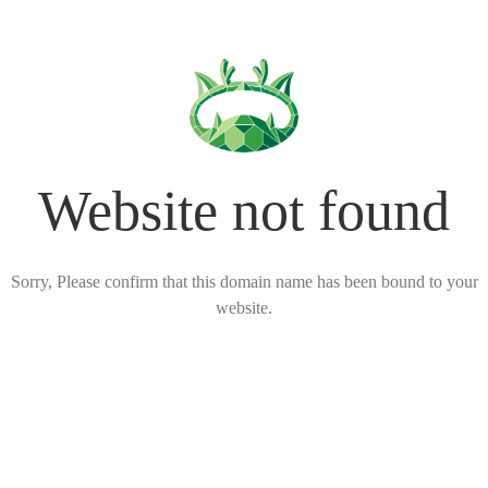
Website not found
Sorry, Please confirm that this domain name has been bound to your
website.